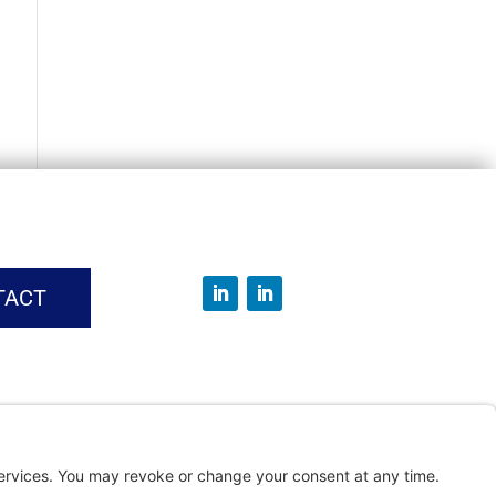
TACT
vice