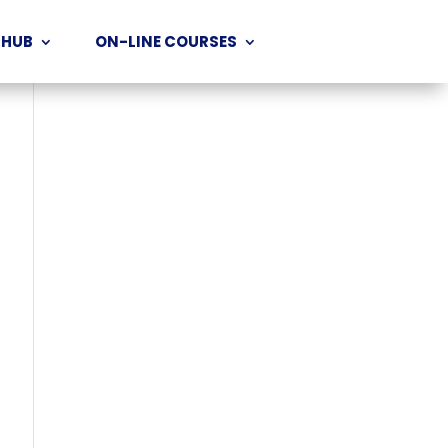
 HUB
ON-LINE COURSES