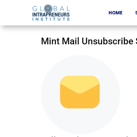
HOME
Mint Mail Unsubscribe