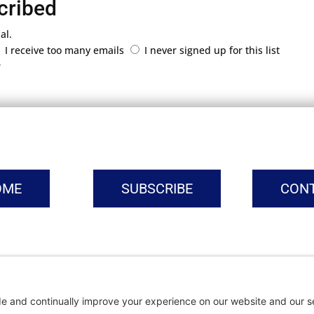
cribed
al.
I receive too many emails
I never signed up for this list
r
OME
SUBSCRIBE
CON
vacy Settings
|
Cookie Policy
|
Privacy Policy
|
Terms of Ser
Copyright © | Global Intrepreneurs Institute | 2026