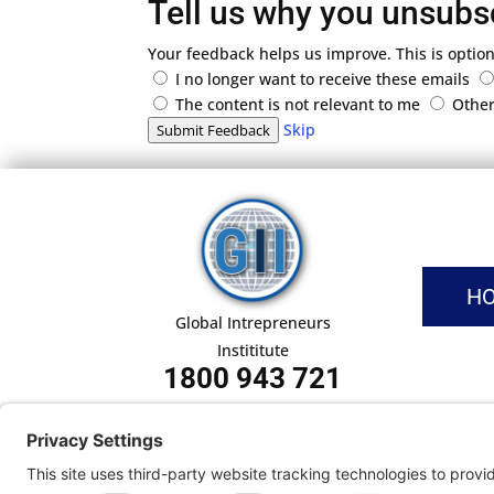
Tell us why you unsubs
Your feedback helps us improve. This is option
I no longer want to receive these emails
The content is not relevant to me
Othe
Skip
Submit Feedback
H
Global Intrepreneurs
Instititute
1800 943 721
Pri