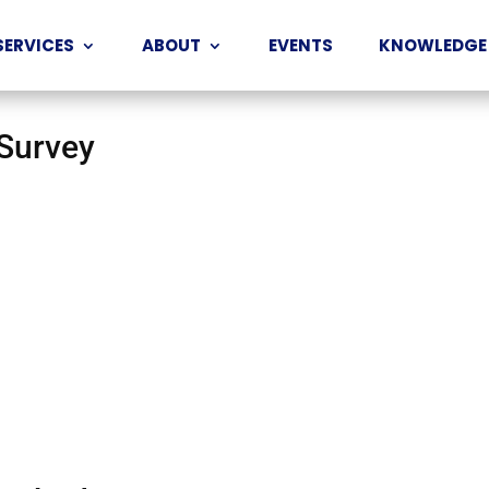
SERVICES
ABOUT
EVENTS
KNOWLEDGE
 Survey