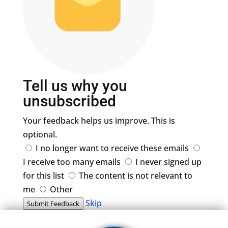
Tell us why you
unsubscribed
Your feedback helps us improve. This is
optional.
I no longer want to receive these emails
I receive too many emails
I never signed up
for this list
The content is not relevant to
me
Other
Skip
Submit Feedback