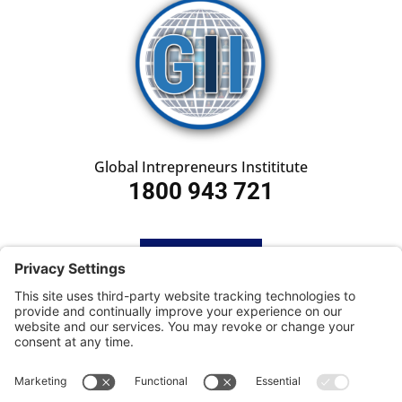
Global Intrepreneurs Instititute
1800 943 721
HOME
SUBSCRIBE