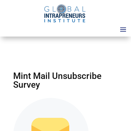
Mint Mail Unsubscribe
Survey