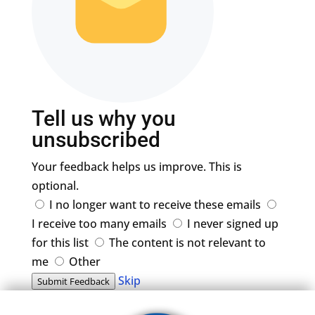
Tell us why you
unsubscribed
Your feedback helps us improve. This is
optional.
I no longer want to receive these emails
I receive too many emails
I never signed up
for this list
The content is not relevant to
me
Other
Skip
Submit Feedback