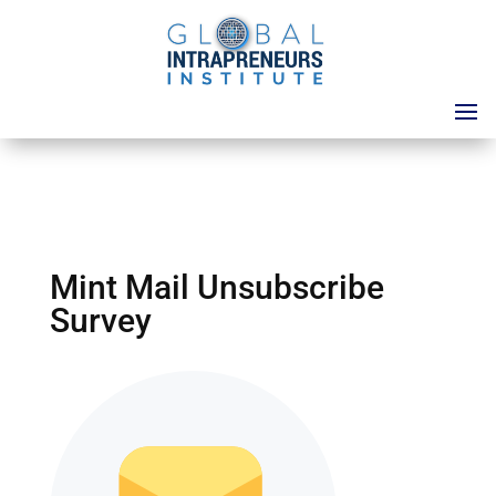
Mint Mail Unsubscribe
Survey