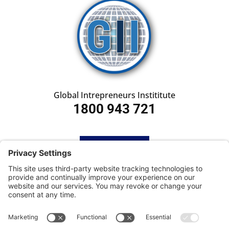
Global Intrepreneurs Instititute
1800 943 721
HOME
SUBSCRIBE