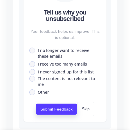
Tell us why you
unsubscribed
Your feedback helps us improve. This
is optional.
I no longer want to receive
these emails
I receive too many emails
I never signed up for this list
The content is not relevant to
me
Other
Skip
Submit Feedback