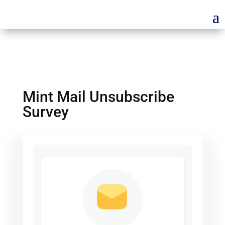
Mint Mail Unsubscribe
Survey