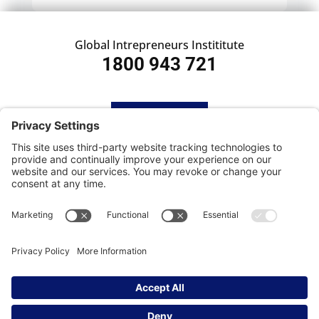
Global Intrepreneurs Instititute
1800 943 721
HOME
SUBSCRIBE
CONTACT