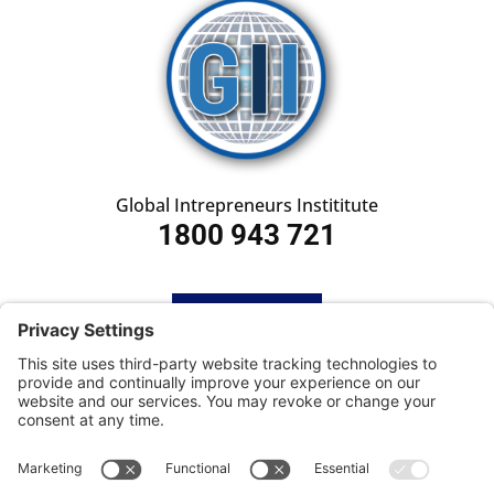
Global Intrepreneurs Instititute
1800 943 721
HOME
SUBSCRIBE