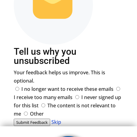
Tell us why you
unsubscribed
Your feedback helps us improve. This is
optional.
I no longer want to receive these emails
I receive too many emails
I never signed up
for this list
The content is not relevant to
me
Other
Skip
Submit Feedback