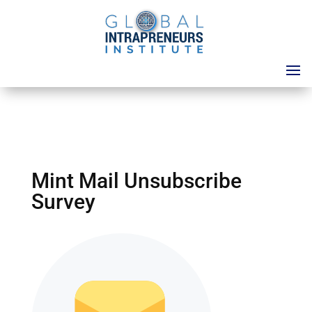
Mint Mail Unsubscribe
Survey