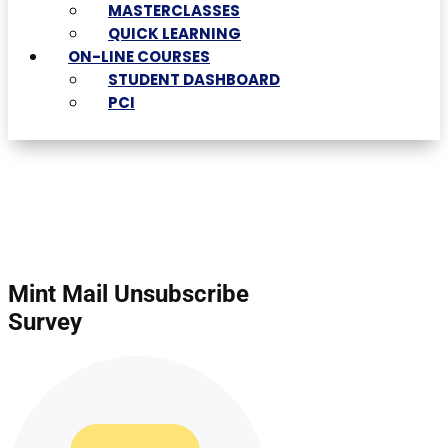
MASTERCLASSES
QUICK LEARNING
ON-LINE COURSES
STUDENT DASHBOARD
PCI
Mint Mail Unsubscribe
Survey