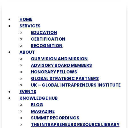
HOME
SERVICES
EDUCATION
CERTIFICATION
RECOGNITION
ABOUT
OUR VISION AND MISSION
ADVISORY BOARD MEMBERS
HONORARY FELLOWS
GLOBAL STRATEGIC PARTNERS
UK – GLOBAL INTRAPRENEURS INSTITUTE
EVENTS
KNOWLEDGE HUB
BLOG
MAGAZINE
SUMMIT RECORDINGS
THE INTRAPRENEURS RESOURCE LIBRARY