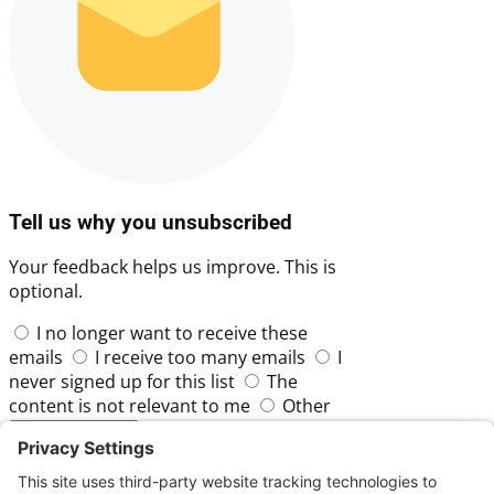
Tell us why you unsubscribed
Your feedback helps us improve. This is
optional.
I no longer want to receive these
emails
I receive too many emails
I
never signed up for this list
The
content is not relevant to me
Other
Skip
Submit Feedback