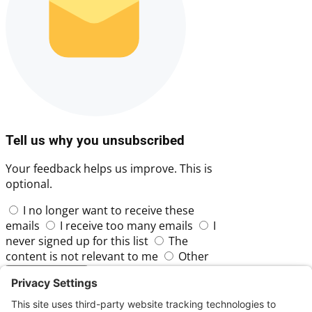
Tell us why you unsubscribed
Your feedback helps us improve. This is
optional.
I no longer want to receive these
emails
I receive too many emails
I
never signed up for this list
The
content is not relevant to me
Other
Skip
Submit Feedback