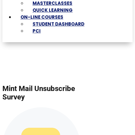
MASTERCLASSES
QUICK LEARNING
ON-LINE COURSES
STUDENT DASHBOARD
PCI
Mint Mail Unsubscribe
Survey