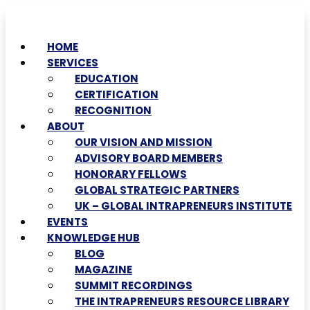
HOME
SERVICES
EDUCATION
CERTIFICATION
RECOGNITION
ABOUT
OUR VISION AND MISSION
ADVISORY BOARD MEMBERS
HONORARY FELLOWS
GLOBAL STRATEGIC PARTNERS
UK – GLOBAL INTRAPRENEURS INSTITUTE
EVENTS
KNOWLEDGE HUB
BLOG
MAGAZINE
SUMMIT RECORDINGS
THE INTRAPRENEURS RESOURCE LIBRARY