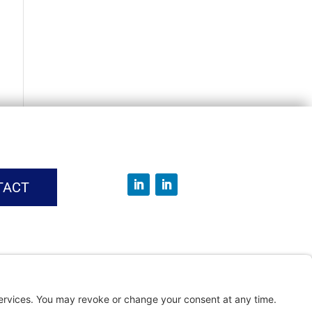
TACT
vice