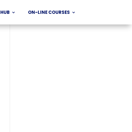
 HUB
ON-LINE COURSES