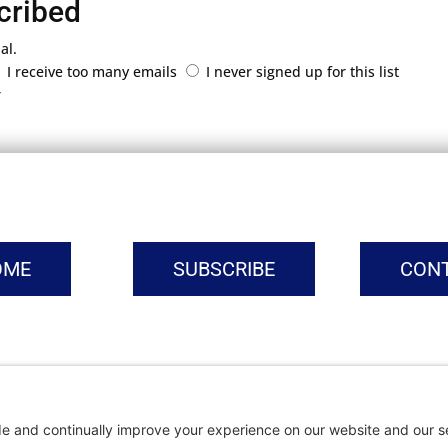
cribed
al.
I receive too many emails
I never signed up for this list
r
OME
SUBSCRIBE
CON
vacy Settings
|
Cookie Policy
|
Privacy Policy
|
Terms of Ser
Copyright © | Global Intrepreneurs Institute | 2026