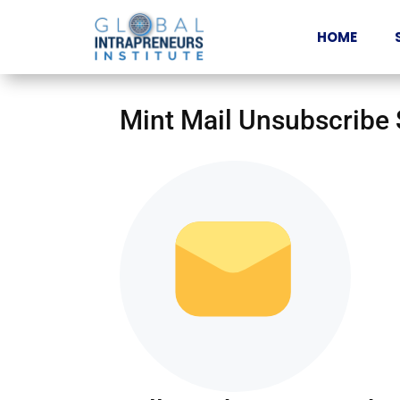
HOME
Mint Mail Unsubscribe