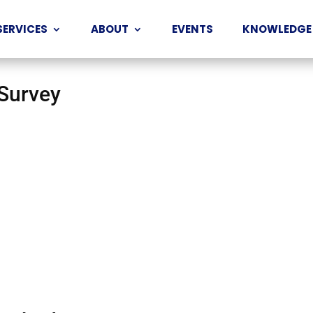
SERVICES
ABOUT
EVENTS
KNOWLEDGE
 Survey