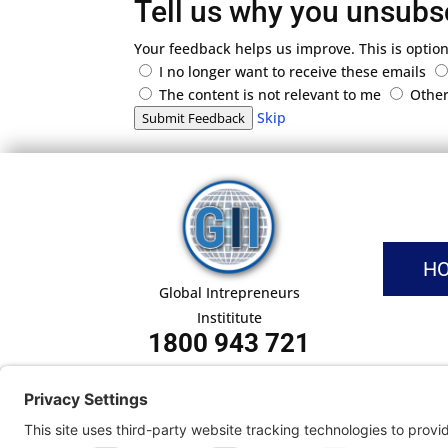
Tell us why you unsubs
Your feedback helps us improve. This is option
I no longer want to receive these emails
The content is not relevant to me
Othe
Skip
Submit Feedback
H
Global Intrepreneurs
Instititute
1800 943 721
Pri