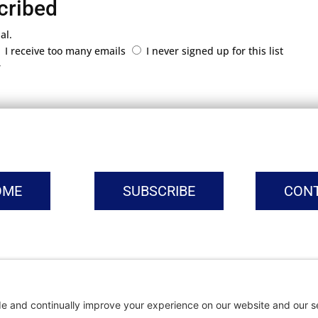
cribed
al.
I receive too many emails
I never signed up for this list
r
OME
SUBSCRIBE
CON
vacy Settings
|
Cookie Policy
|
Privacy Policy
|
Terms of Ser
Copyright © | Global Intrepreneurs Institute | 2026