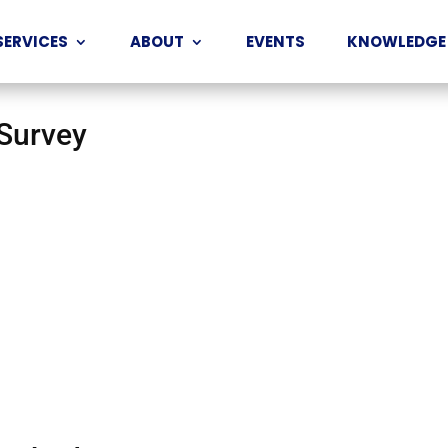
SERVICES
ABOUT
EVENTS
KNOWLEDGE
 Survey