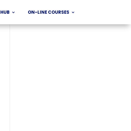
 HUB
ON-LINE COURSES