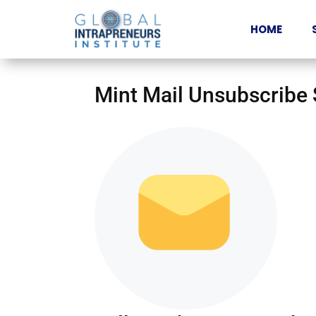
HOME
Mint Mail Unsubscribe