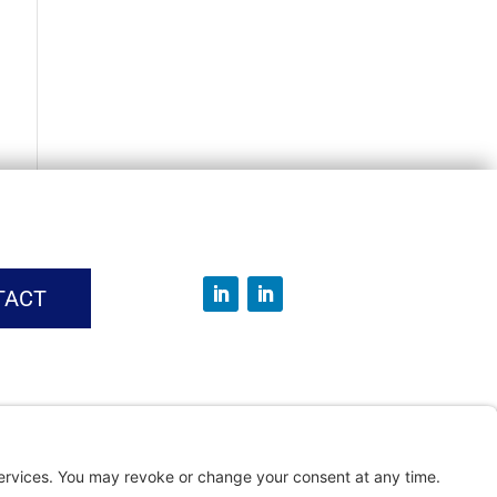
TACT
vice