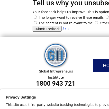
Tell us why you unsubs
Your feedback helps us improve. This is option
I no longer want to receive these emails
The content is not relevant to me
Othe
Skip
Submit Feedback
H
Global Intrepreneurs
Instititute
1800 943 721
Pri