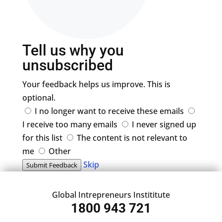
Tell us why you
unsubscribed
Your feedback helps us improve. This is
optional.
I no longer want to receive these emails
I receive too many emails
I never signed up
for this list
The content is not relevant to
me
Other
Skip
Submit Feedback
Global Intrepreneurs Instititute
1800 943 721