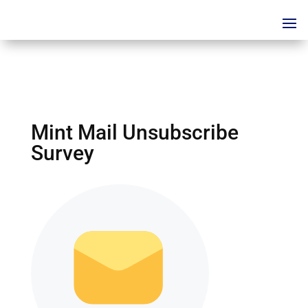
Mint Mail Unsubscribe
Survey