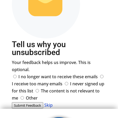
Tell us why you
unsubscribed
Your feedback helps us improve. This is
optional.
I no longer want to receive these emails
I receive too many emails
I never signed up
for this list
The content is not relevant to
me
Other
Skip
Submit Feedback