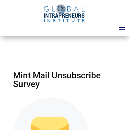
Mint Mail Unsubscribe
Survey