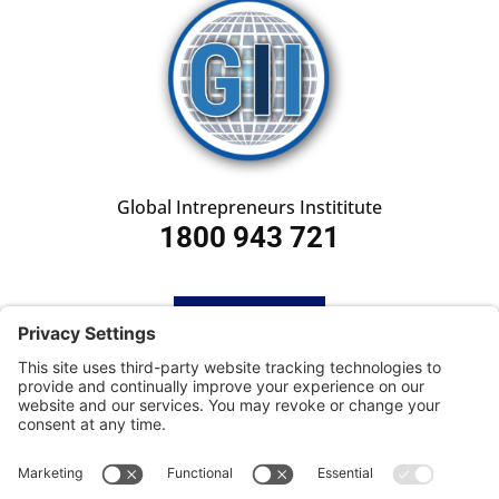
Global Intrepreneurs Instititute
1800 943 721
HOME
SUBSCRIBE