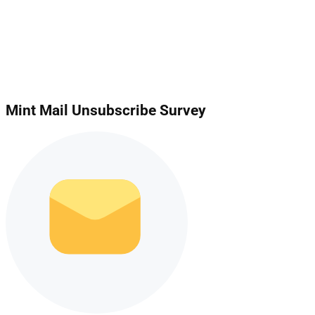
Mint Mail Unsubscribe Survey