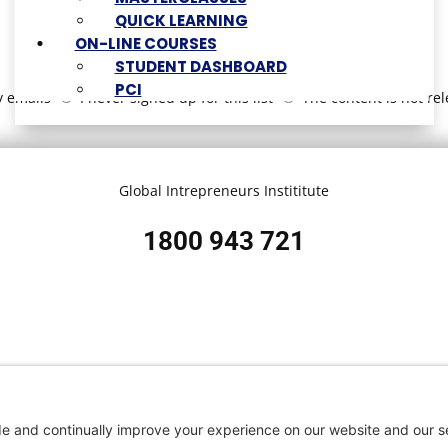
QUICK LEARNING
ON-LINE COURSES
STUDENT DASHBOARD
PCI
y emails
I never signed up for this list
The content is not re
Global Intrepreneurs Instititute
1800 943 721
 Service