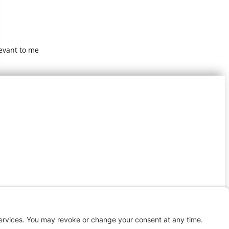
levant to me