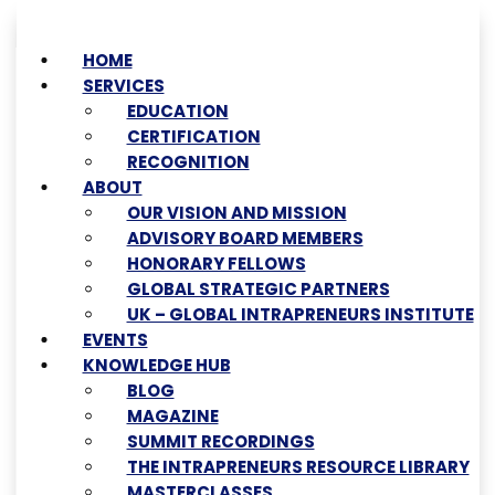
HOME
SERVICES
EDUCATION
CERTIFICATION
RECOGNITION
ABOUT
OUR VISION AND MISSION
ADVISORY BOARD MEMBERS
HONORARY FELLOWS
GLOBAL STRATEGIC PARTNERS
UK – GLOBAL INTRAPRENEURS INSTITUTE
EVENTS
KNOWLEDGE HUB
BLOG
MAGAZINE
SUMMIT RECORDINGS
THE INTRAPRENEURS RESOURCE LIBRARY
MASTERCLASSES