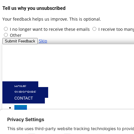
Tell us why you unsubscribed
Your feedback helps us improve. This is optional.
I no longer want to receive these emails
I receive too man
Other
Skip
Submit Feedback
HOME
SUBSCRIBE
CONTACT
Follow
Follow
Privacy Settings
|
Cookie Policy
|
Privacy Policy
|
Terms of
Copyright © | Global Intrepreneurs Institute | 2026