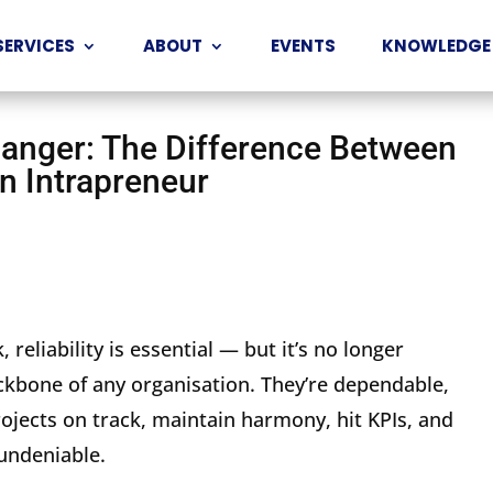
SERVICES
ABOUT
EVENTS
KNOWLEDGE
nger: The Difference Between
n Intrapreneur
 reliability is essential — but it’s no longer
kbone of any organisation. They’re dependable,
rojects on track, maintain harmony, hit KPIs, and
 undeniable.