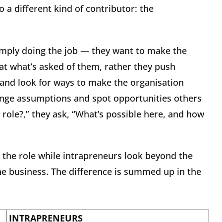
o a different kind of contributor: the
simply doing the job — they want to make the
 at what’s asked of them, rather they push
and look for ways to make the organisation
enge assumptions and spot opportunities others
 role?,” they ask, “What’s possible here, and how
 the role while intrapreneurs look beyond the
the business. The difference is summed up in the
INTRAPRENEURS