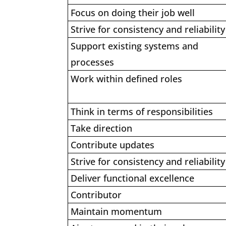
Focus on doing their job well
Strive for consistency and reliability
Support existing systems and
processes
Work within defined roles
Think in terms of responsibilities
Take direction
Contribute updates
Strive for consistency and reliability
Deliver functional excellence
Contributor
Maintain momentum