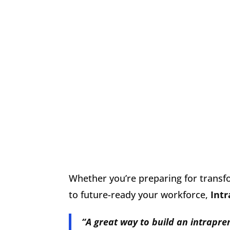
Whether you’re preparing for transf
to future-ready your workforce,
Int
“A
great way to build an intrapr