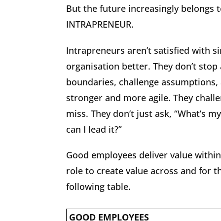
But the future increasingly belongs t
INTRAPRENEUR.
Intrapreneurs aren’t satisfied with 
organisation better. They don’t stop
boundaries, challenge assumptions, 
stronger and more agile. They chall
miss. They don’t just ask, “What’s my
can I lead it?”
Good employees deliver value within
role to create value across and for 
following table.
GOOD EMPLOYEES