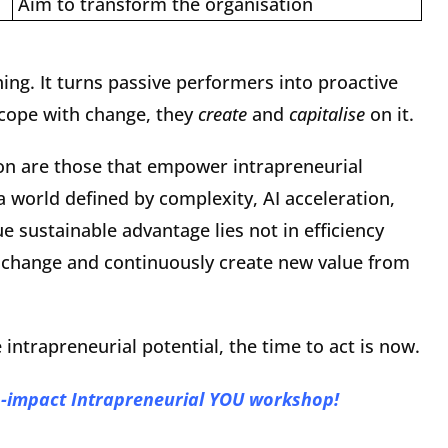
Aim to transform the organisation
hing. It turns passive performers into proactive
 cope with change, they
create
and
capitalise
on it.
ion are those that empower intrapreneurial
a world defined by complexity, AI acceleration,
e sustainable advantage lies not in efficiency
ate change and continuously create new value from
e intrapreneurial potential, the time to act is now.
h-impact Intrapreneurial YOU workshop!