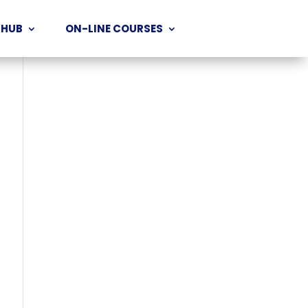
 HUB
ON-LINE COURSES