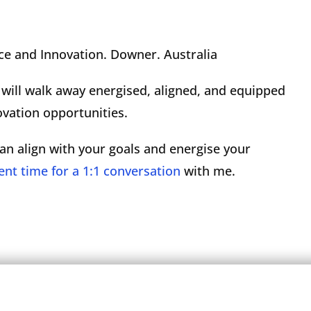
ce and Innovation. Downer. Australia
e will walk away energised, aligned, and equipped
ovation opportunities.
an align with your goals and energise your
ent time for a 1:1 conversation
with me.