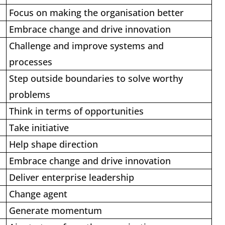
Focus on making the organisation better
Embrace change and drive innovation
Challenge and improve systems and
processes
Step outside boundaries to solve worthy
problems
Think in terms of opportunities
Take initiative
Help shape direction
Embrace change and drive innovation
Deliver enterprise leadership
Change agent
Generate momentum