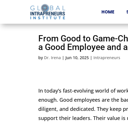
HOME
From Good to Game-Cha
a Good Employee and a
by
Dr. Irena
|
Jun 10, 2025
|
Intrapreneurs
In today’s fast-evolving world of work,
enough. Good employees are the bac
diligent, and dedicated. They keep p
support their leaders. Their value is