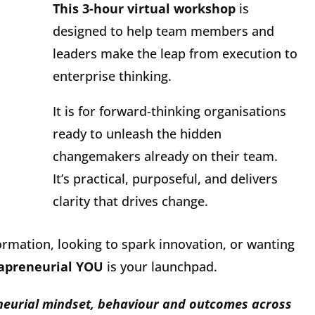
This 3-hour virtual workshop
is
designed to help team members and
leaders make the leap from execution to
enterprise thinking.
It is for forward-thinking organisations
ready to unleash the hidden
changemakers already on their team.
It’s practical, purposeful, and delivers
clarity that drives change.
ormation, looking to spark innovation, or wanting
rapreneurial YOU
is your launchpad.
eneurial mindset, behaviour and outcomes across