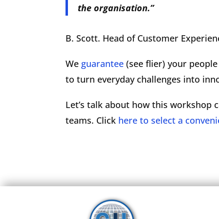
the organisation.”
B. Scott. Head of Customer Experien
We
guarantee
(see flier) your peopl
to turn everyday challenges into inn
Let’s talk about how this workshop c
teams. Click
here to select a conveni