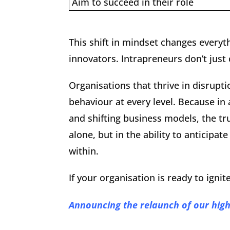
Aim to succeed in their role
This shift in mindset changes everyt
innovators. Intrapreneurs don’t just
Organisations that thrive in disrupt
behaviour at every level. Because in 
and shifting business models, the tru
alone, but in the ability to anticip
within.
If your organisation is ready to ignit
Announcing the relaunch of our hig